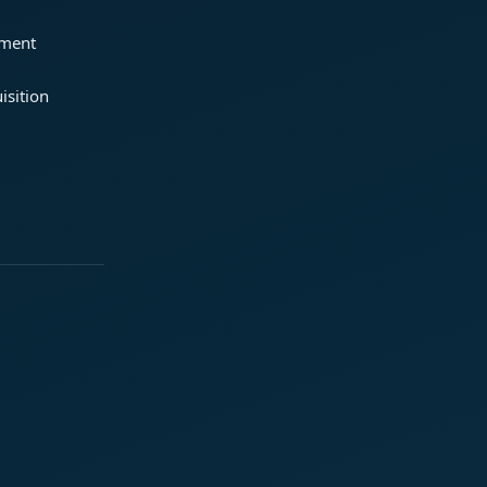
ement
isition