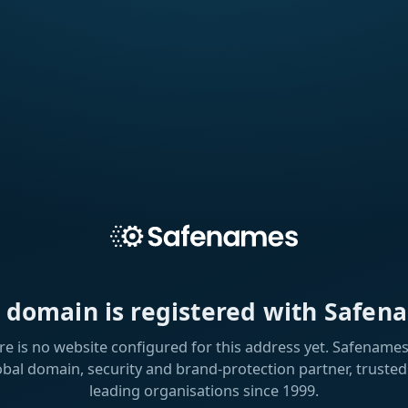
s domain is registered with Safen
re is no website configured for this address yet. Safenames 
obal domain, security and brand-protection partner, trusted
leading organisations since 1999.