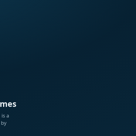
ames
is a
 by