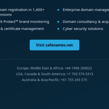
ain registration in 1,400+
Enterprise domain manag
ensions
k Protect™ brand monitoring
Domain consultancy & acqu
 & certificate management
Cyber security solutions
Visit safenames.net
Europe, Middle East & Africa: +44 1908 200022
USA, Canada & South America: +1 703 574 5313
Australia & Asia-Pacific: +61 755 245 575