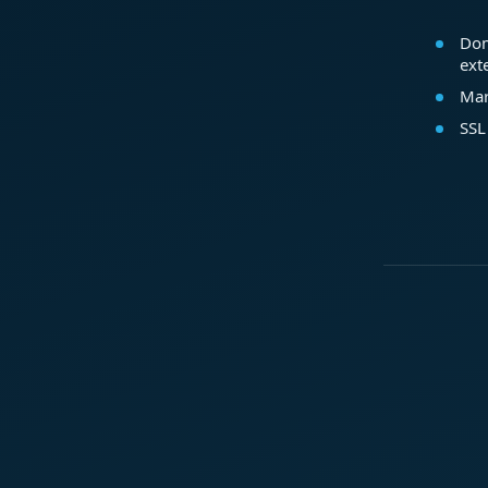
Dom
ext
Mar
SSL