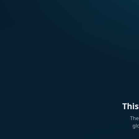
Thi
The
gl