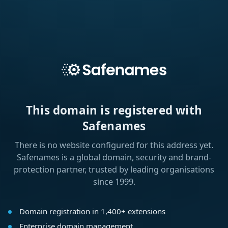
This domain is registered with
Safenames
There is no website configured for this address yet.
Safenames is a global domain, security and brand-
protection partner, trusted by leading organisations
since 1999.
Domain registration in 1,400+ extensions
Enterprise domain management