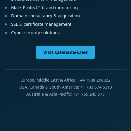
Mark Protect™ brand monitoring
Domain consultancy & acquisition
SSL & certificate management
Cyber security solutions
Visit safenames.net
Europe, Middle East & Africa: +44 1908 200022
USA, Canada & South America: +1 703 574 5313
Australia & Asia-Pacific: +61 755 245 575